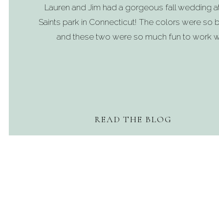
Lauren and Jim had a gorgeous fall wedding a
Saints park in Connecticut! The colors were so b
and these two were so much fun to work wi
READ THE BLOG