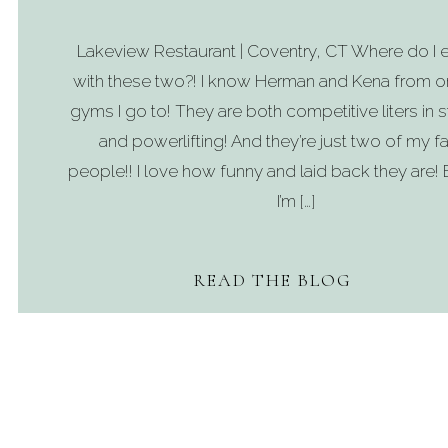
Lakeview Restaurant | Coventry, CT Where do I e
with these two?! I know Herman and Kena from o
gyms I go to! They are both competitive liters in
and powerlifting! And they’re just two of my fa
people!! I love how funny and laid back they are! 
I’m […]
READ THE BLOG