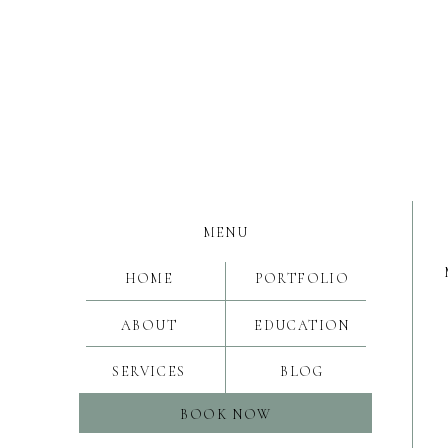
MENU
HOME
PORTFOLIO
ABOUT
EDUCATION
SERVICES
BLOG
BOOK NOW