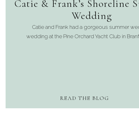
Catie & Frank’s Shoreline
Wedding
Catie and Frank had a gorgeous summer we
wedding at the Pine Orchard Yacht Club in Branf
READ THE BLOG