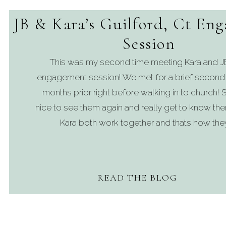
JB & Kara’s Guilford, Ct En
Session
This was my second time meeting Kara and JB 
engagement session! We met for a brief second
months prior right before walking in to church! S
nice to see them again and really get to know th
Kara both work together and thats how they
READ THE BLOG