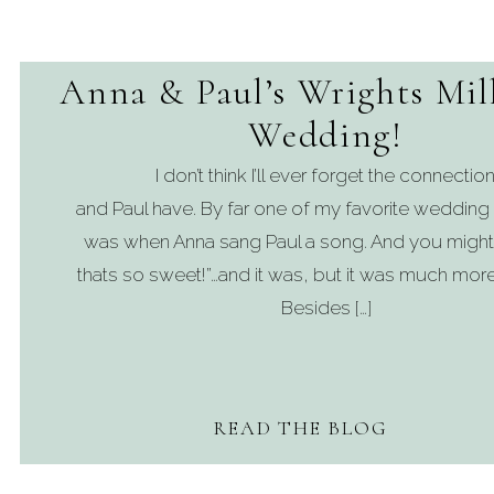
Anna & Paul’s Wrights Mil
Wedding!
I don’t think I’ll ever forget the connection 
and Paul have. By far one of my favorite weddi
was when Anna sang Paul a song. And you might 
thats so sweet!”…and it was, but it was much more 
Besides […]
READ THE BLOG