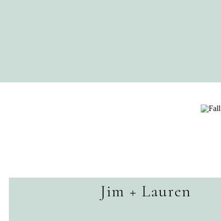
Jim + Lauren