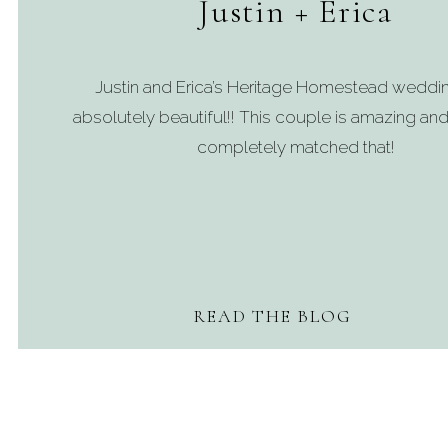
Justin + Erica
Justin and Erica’s Heritage Homestead weddi
absolutely beautiful!! This couple is amazing and
completely matched that!
READ THE BLOG