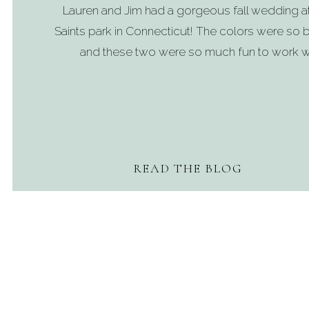
Lauren and Jim had a gorgeous fall wedding a
Saints park in Connecticut! The colors were so b
and these two were so much fun to work wi
READ THE BLOG