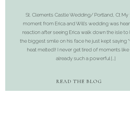
St. Clements Castle Wedding/ Portland, Ct My 
moment from Erica and Will’s wedding was heari
reaction after seeing Erica walk down the isle to 
the biggest smile on his face he just kept saying
heat melted)! I never get tired of moments like t
already such a powerful […]
READ THE BLOG