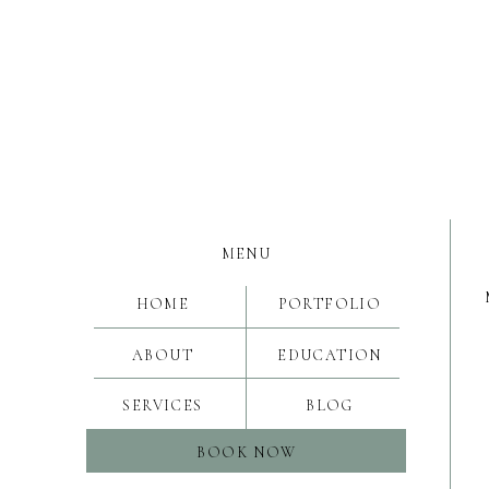
MENU
HOME
PORTFOLIO
ABOUT
EDUCATION
SERVICES
BLOG
BOOK NOW