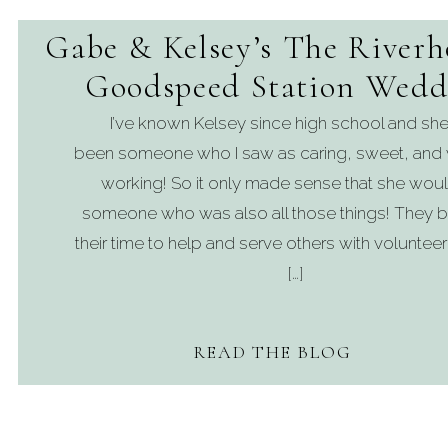
Gabe & Kelsey’s The Riverh
Goodspeed Station Wedd
I’ve known Kelsey since high school and she
been someone who I saw as caring, sweet, and 
working! So it only made sense that she woul
someone who was also all those things! They b
their time to help and serve others with volunteer
[…]
READ THE BLOG