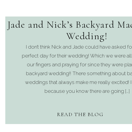
Jade and Nick’s Backyard Ma
Wedding!
I don’t think Nick and Jade could have asked f
perfect day for their wedding! Which we were all
our fingers and praying for since they were pla
backyard wedding!! There something about b
weddings that always make me really excited! I t
because you know there are going […]
READ THE BLOG