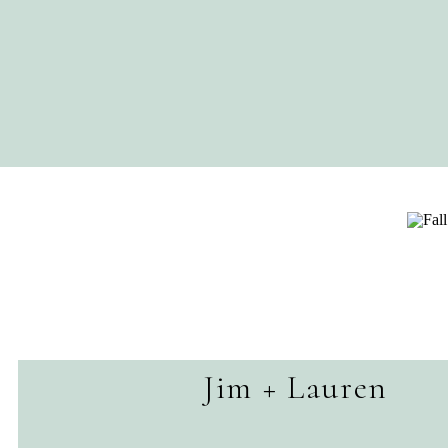
Jim + Lauren