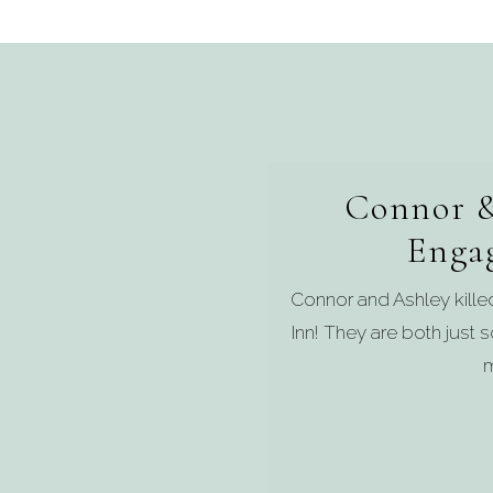
Connor &
Enga
Connor and Ashley kill
Inn! They are both just
m