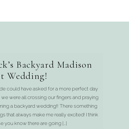
ck’s Backyard Madison
t Wedding!
Jade could have asked for a more perfect day
 we were all crossing our fingers and praying
anning a backyard wedding!! There something
 that always make me really excited! I think
e you know there are going […]