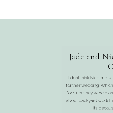
Jade and Ni
C
I don’t think Nick and 
for their wedding! Which
for since they were pl
about backyard weddings
its becaus