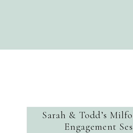
Sarah & Todd’s Milf
Engagement Ses