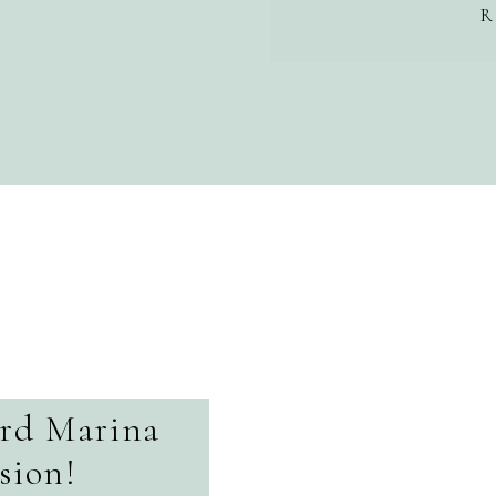
R
ord Marina
sion!