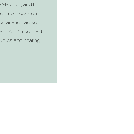
e Makeup, and I
gagement session
 year and had so
ain! Am I’m so glad
uples and hearing