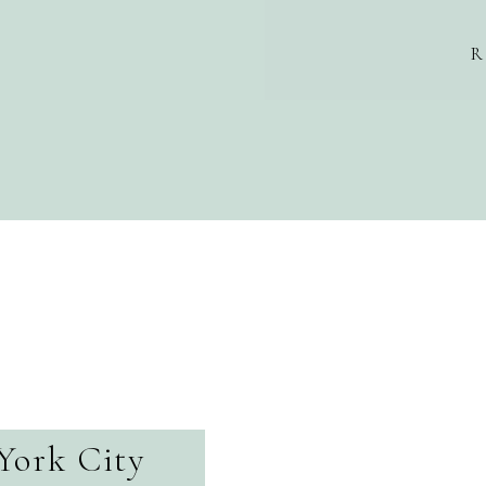
R
York City