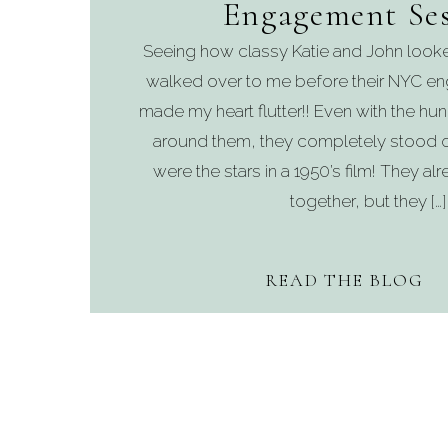
Engagement Ses
Seeing how classy Katie and John looke
walked over to me before their NYC e
made my heart flutter!! Even with the hu
around them, they completely stood ou
were the stars in a 1950’s film! They a
together, but they […]
READ THE BLOG