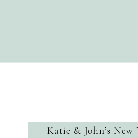
Katie & John’s New 