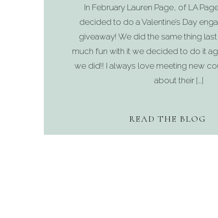
In February Lauren Page, of LA Pag
decided to do a Valentine’s Day en
giveaway! We did the same thing last
much fun with it we decided to do it ag
we did!! I always love meeting new co
about their […]
READ THE BLOG