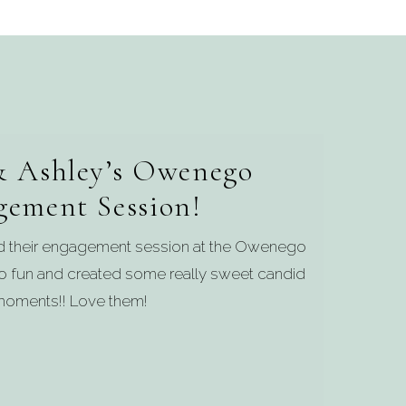
 Ashley’s Owenego
gement Session!
ed their engagement session at the Owenego
 so fun and created some really sweet candid
oments!! Love them!