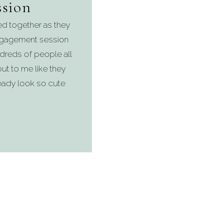
sion
d together as they
ngagement session
ndreds of people all
t to me like they
lready look so cute