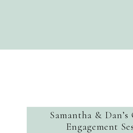
Samantha & Dan’s 
Engagement Ses