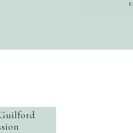
R
Guilford
sion