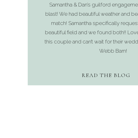
Samantha & Dan’s guilford engageme
blast! We had beautiful weather and bea
match! Samantha specifically reques
beautiful field and we found both!! Lo
this couple and can’t wait for their wedd
Webb Barn!
READ THE BLOG