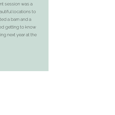
nt session was a
utiful locations to
ted a barn and a
ved getting to know
ing next year at the