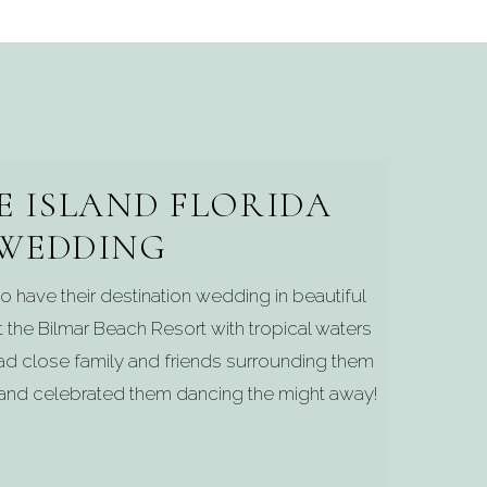
E ISLAND FLORIDA
WEDDING
o have their destination wedding in beautiful
t the Bilmar Beach Resort with tropical waters
ad close family and friends surrounding them
 and celebrated them dancing the might away!