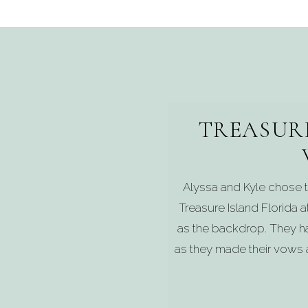
TREASUR
Alyssa and Kyle chose t
Treasure Island Florida a
as the backdrop. They h
as they made their vows